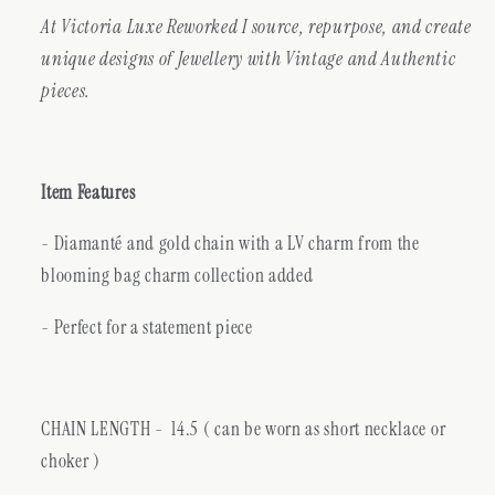
At Victoria Luxe Reworked I source, repurpose, and create
unique designs of Jewellery with Vintage and Authentic
pieces.
Item Features
- Diamanté and gold chain with a LV charm from the
blooming bag charm collection added
- Perfect for a statement piece
CHAIN LENGTH -
14.5 ( can be worn as short necklace or
choker )