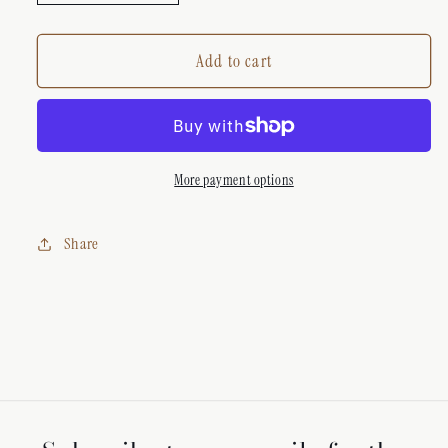
quantity
quantity
for
for
LOUIS
LOUIS
Add to cart
VUITTON
VUITTON
DIAMANTÈ
DIAMANTÈ
STAR
STAR
CHARM
CHARM
NECKLACE
NECKLACE
More payment options
Share