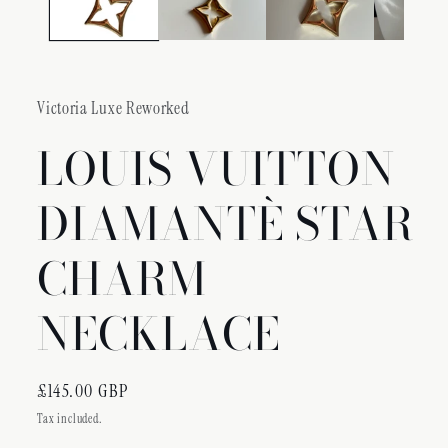
Victoria Luxe Reworked
LOUIS VUITTON
DIAMANTÈ STAR
CHARM
NECKLACE
Regular
£145.00 GBP
price
Tax included.