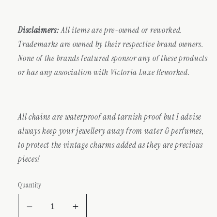
Disclaimers:
All items are pre-owned or reworked.
Trademarks are owned by their respective brand owners.
None of the brands featured sponsor any of these products
or has any association with Victoria Luxe Reworked.
All chains are waterproof and tarnish proof but I advise
always keep your jewellery away from water & perfumes,
to protect the vintage charms added as they are precious
pieces!
Quantity
Decrease
Increase