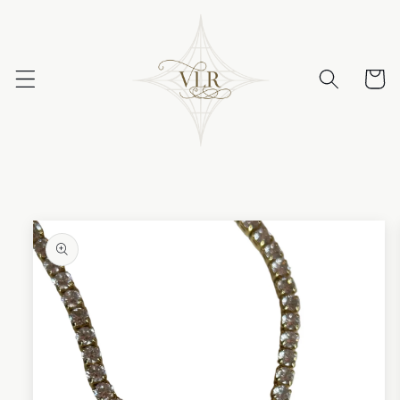
Skip to
content
Cart
Skip to
product
information