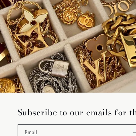
Subscribe to our emails for t
Email