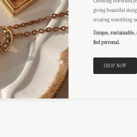
Choosing reworked jew
giving beautiful desi
creating something n
Unique, sustainable,
feel personal.
SHOP NOW