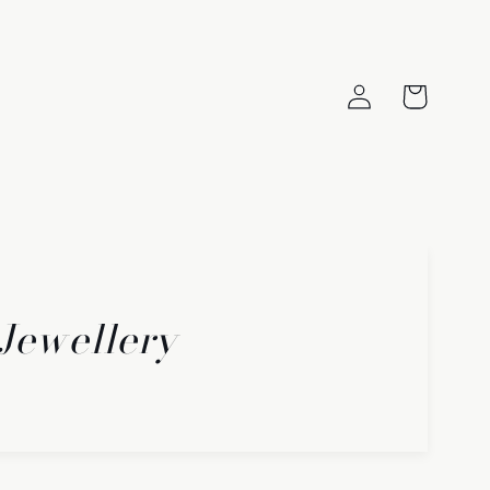
Log
Cart
in
 Jewellery