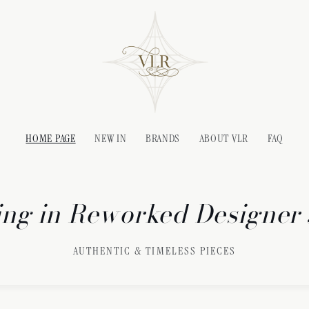
HOME PAGE
NEW IN
BRANDS
ABOUT VLR
FAQ
ing in Reworked Designer
AUTHENTIC & TIMELESS PIECES