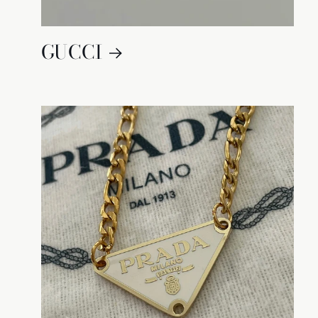
GUCCI