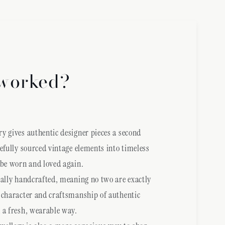
worked?
y gives authentic designer pieces a second
refully sourced vintage elements into timeless
 be worn and loved again.
ually handcrafted, meaning no two are exactly
 character and craftsmanship of authentic
 a fresh, wearable way.