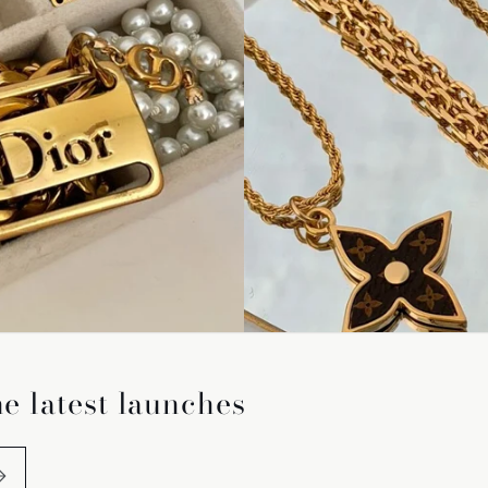
he latest launches