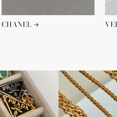
CHANEL
VE