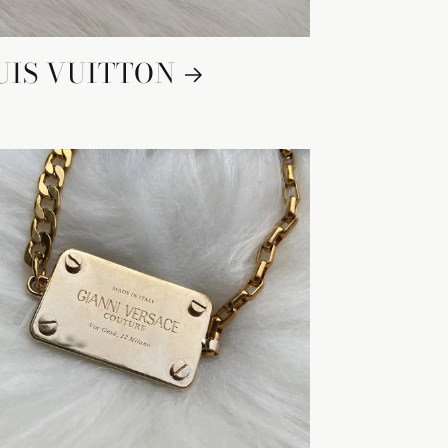
UIS VUITTON