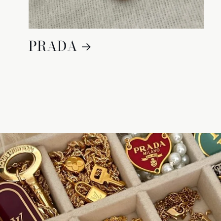
PRADA