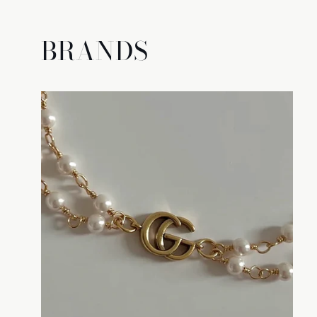
BRANDS