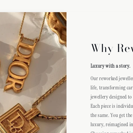
Why Re
Luxury with a story.
Our reworked jeweller
life, transforming ca
jewellery designed to
Each piece is individ
the same. You get the
luxury, reimagined in