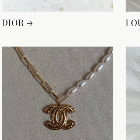
DIOR
LO