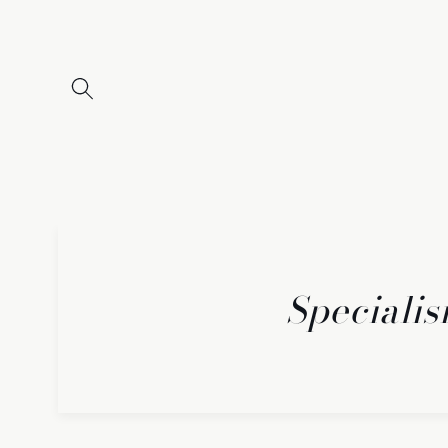
Skip to
content
Specialis