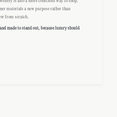
ellery is also a more conscious way to shop,
gner materials a new purpose rather than
ew from scratch.
 and made to stand out, because luxury should