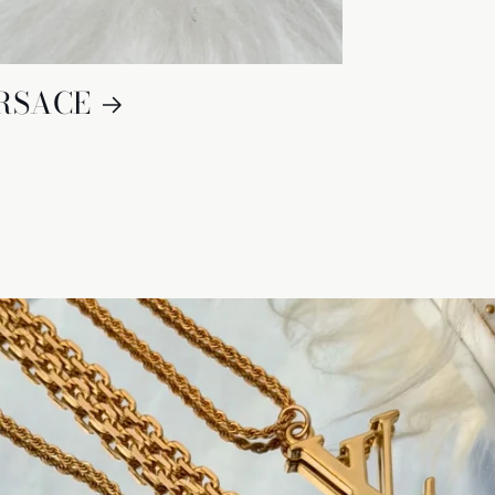
RSACE