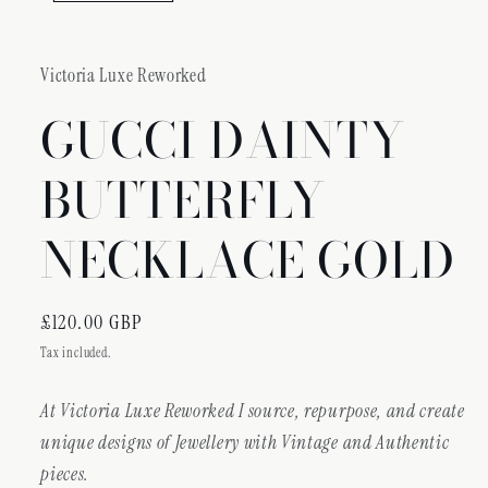
Victoria Luxe Reworked
GUCCI DAINTY
BUTTERFLY
NECKLACE GOLD
Regular
£120.00 GBP
price
Tax included.
At Victoria Luxe Reworked I source, repurpose, and create
unique designs of Jewellery with Vintage and Authentic
pieces.