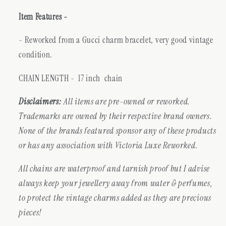
Item Features -
- Reworked from a Gucci charm bracelet, very good vintage
condition.
CHAIN LENGTH - 17 inch chain
Disclaimers:
All items are pre-owned or reworked.
Trademarks are owned by their respective brand owners.
None of the brands featured sponsor any of these products
or has any association with Victoria Luxe Reworked.
All chains are waterproof and tarnish proof but I advise
always keep your jewellery away from water & perfumes,
to protect the vintage charms added as they are precious
pieces!