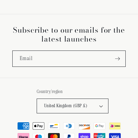
Subscribe to our emails for the
latest launches
Email
Country/region
United Kingdom (GBP £)
Payment
methods