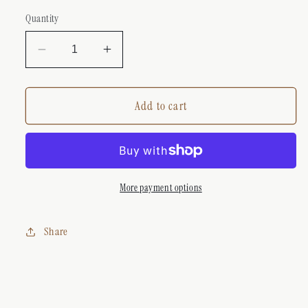
Quantity
Decrease
Increase
quantity
quantity
for
for
GUCCI
GUCCI
Add to cart
DAINTY
DAINTY
BUTTERFLY
BUTTERFLY
NECKLACE
NECKLACE
GOLD
GOLD
More payment options
Share