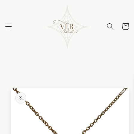
Skip to
content
Cart
Skip to
product
information